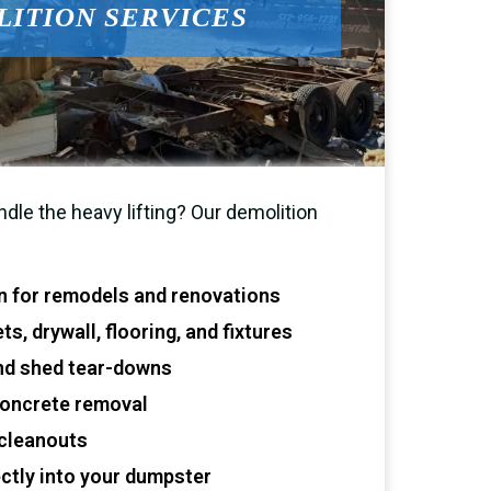
ITION SERVICES
le the heavy lifting? Our demolition
on for remodels and renovations
s, drywall, flooring, and fixtures
and shed tear-downs
concrete removal
cleanouts
ectly into your dumpster