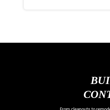
BU
CONT
From cleanouts to remodel