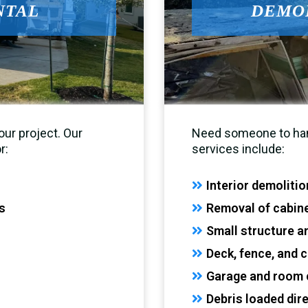
NTAL
DEMOL
ur project. Our
Need someone to hand
r:
services include:
Interior demoliti
s
Removal of cabinet
Small structure 
Deck, fence, and 
Garage and room 
Debris loaded dir