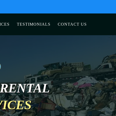
ICES
TESTIMONIALS
CONTACT US
 RENTAL
VICES