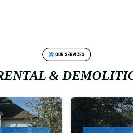
OUR SERVICES
ENTAL & DEMOLITI