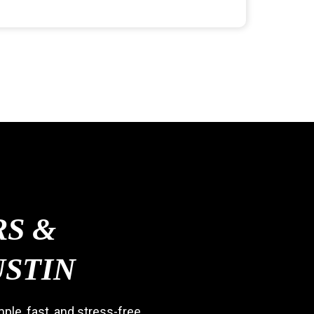
S &
USTIN
le, fast, and stress-free.