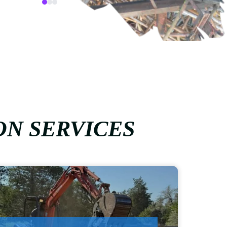
ON SERVICES