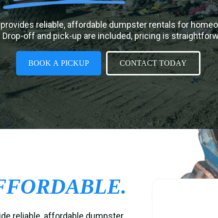
provides reliable, affordable dumpster rentals for home
 Drop-off and pick-up are included, pricing is straightfor
BOOK A PICKUP
CONTACT TODAY
FFORDABLE.
ide reliable, affordable dumpster