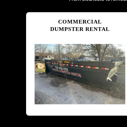
COMMERCIAL
DUMPSTER RENTAL