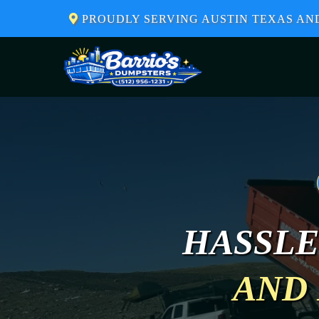
PROUDLY SERVING AUSTIN TEXAS A
HASSLE
AND 