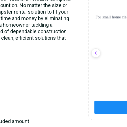
ount on. No matter the size or
ster rental solution to fit your
For small home cle
 time and money by eliminating
e a homeowner tackling a
eed of dependable construction
clean, efficient solutions that
cluded amount