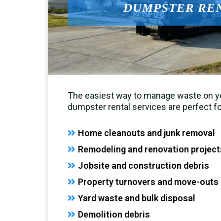
DUMPSTER RE
The easiest way to manage waste on yo
dumpster rental services are perfect fo
Home cleanouts and junk removal
Remodeling and renovation project
Jobsite and construction debris
Property turnovers and move-outs
Yard waste and bulk disposal
Demolition debris