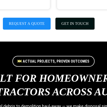
REQUEST A QUOTE
GET IN TOUCH
ACTUAL PROJECTS, PROVEN OUTCOMES
ILT FOR HOMEOWNER
RACTORS ACROSS A
 debris to demolition haul-away — we make disposal simp