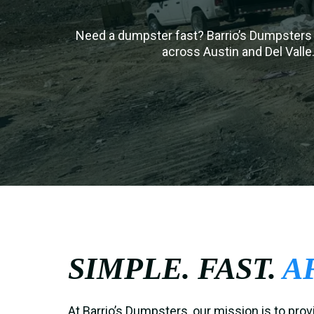
Need a dumpster fast? Barrio’s Dumpsters 
across Austin and Del Valle.
SIMPLE. FAST.
A
At Barrio’s Dumpsters, our mission is to prov