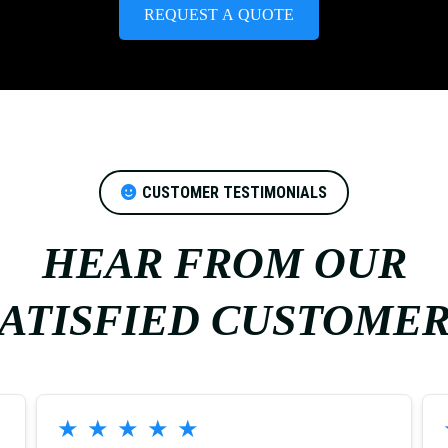
REQUEST A QUOTE
CUSTOMER TESTIMONIALS
HEAR FROM OUR
ATISFIED CUSTOME
★
★
★
★
★