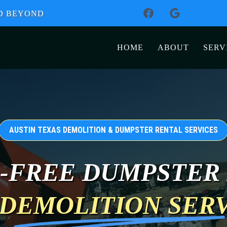
ND BEYOND
HOME
ABOUT
SERV
AUSTIN TEXAS DEMOLITION & DUMPSTER RENTAL SERVICES
-FREE DUMPSTER
DEMOLITION SER