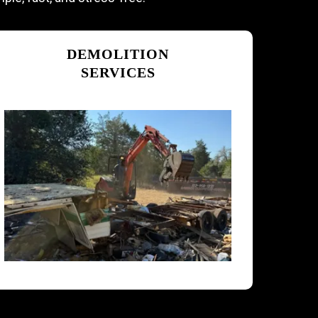
DEMOLITION
SERVICES