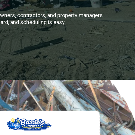
owners, contractors, and property managers
ward, and scheduling is easy.