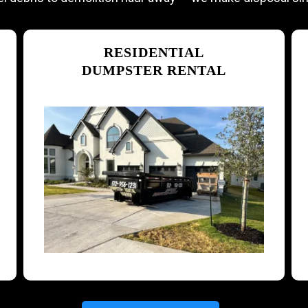
RESIDENTIAL
DUMPSTER RENTAL