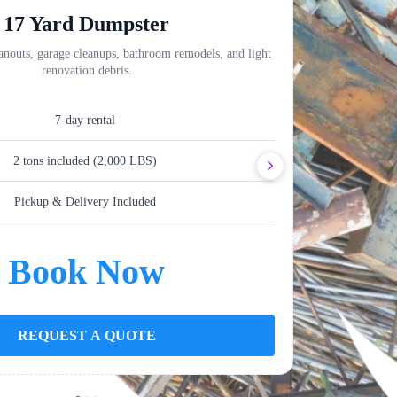
17 Yard Dumpster
anouts, garage cleanups, bathroom remodels, and light
Perfect for kit
renovation debris.
7-day rental
2 tons included (2,000 LBS)
Pickup & Delivery Included
Book Now
REQUEST A QUOTE