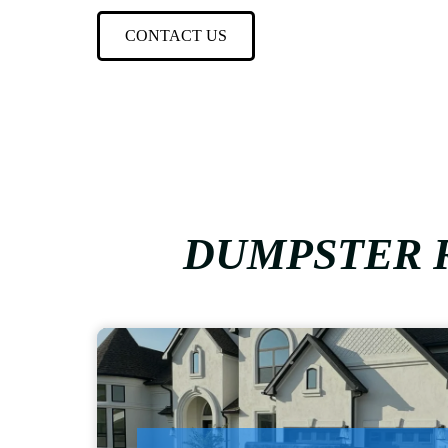
CONTACT US
DUMPSTER R