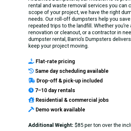
rental and waste removal services you can c
scope of your project, we have the right dump
needs. Our roll-off dumpsters help you save
repeated trips to the landfill. Whether you’r
renovation or cleanout, or a contractor in n
dumpster rental, Barrio’s Dumpsters delivers 
keep your project moving.
Flat-rate pricing
Same day scheduling available
Drop-off & pick-up included
7–10 day rentals
Residential & commercial jobs
Demo work available
Additional Weight:
$85 per ton over the in